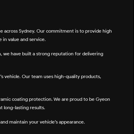
site across Sydney. Our commitment is to provide high
 in value and service.
n, we have built a strong reputation for delivering
r’s vehicle. Our team uses high-quality products,
ceramic coating protection. We are proud to be
Gyeon
 long-lasting results.
e, and maintain your vehicle’s appearance.