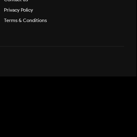
Privacy Policy
Terms & Conditions