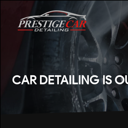
CAR DETAILING IS O