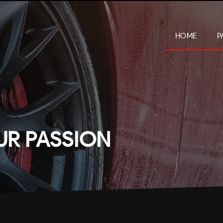
HOME
P
UR PASSION