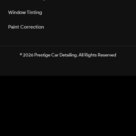
Window Tinting
Paint Correction
©
2026 Prestige Car Detailing. All Rights Reserved