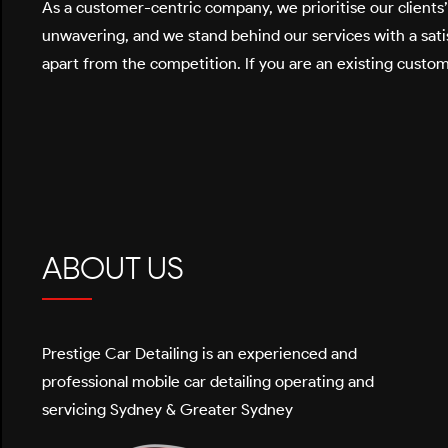
As a customer-centric company, we prioritise our clients
unwavering, and we stand behind our services with a satis
apart from the competition. If you are an existing custom
ABOUT US
Prestige Car Detailing is an experienced and
professional mobile car detailing operating and
servicing Sydney & Greater Sydney