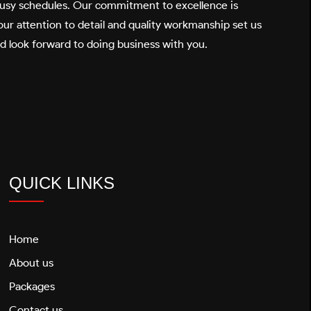
 busy schedules. Our commitment to excellence is
ur attention to detail and quality workmanship set us
nd look forward to doing business with you.
QUICK LINKS
Home
About us
Packages
Contact us