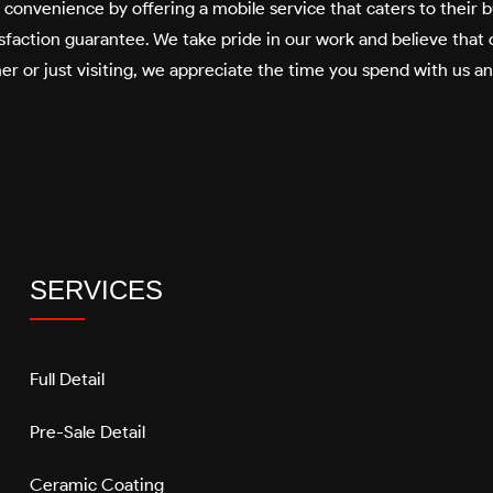
’ convenience by offering a mobile service that caters to their
faction guarantee. We take pride in our work and believe that o
er or just visiting, we appreciate the time you spend with us a
SERVICES
Full Detail
Pre-Sale Detail
Ceramic Coating