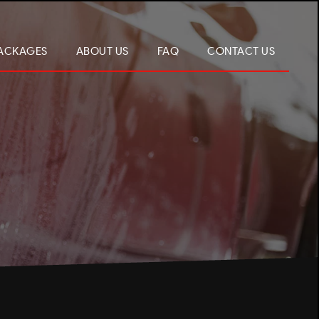
ACKAGES
ABOUT US
FAQ
CONTACT US