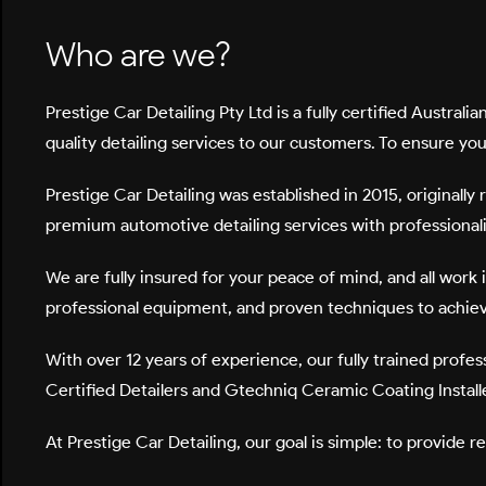
Who are we?
Prestige Car Detailing Pty Ltd
is a fully certified Austra
quality detailing services to our customers. To ensure yo
Prestige Car Detailing was established in 2015, originall
premium automotive detailing services with professionalis
We are fully insured for your peace of mind, and all work 
professional equipment, and proven techniques to achieve
With over
12 years of experience
, our fully trained prof
Certified Detailers
and
Gtechniq Ceramic Coating Install
At Prestige Car Detailing, our goal is simple: to provide r