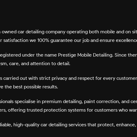
lian owned car detailing company operating both mobile and on 
ur satisfaction we 100% guarantee our job and ensure excellence
y registered under the name
Prestige Mobile Detailing
. Since the
m, care, and attention to detail.
is carried out with strict privacy and respect for every custome
 the best possible results.
essionals specialise in premium detailing, paint correction, and 
ers
, offering trusted protection systems for customers who want
eliable, high-quality car detailing services that protect, enhanc